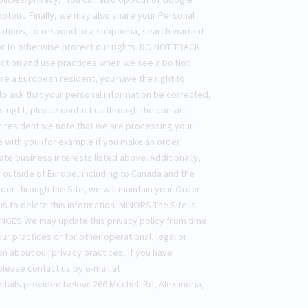
ptout. Finally, we may also share your Personal
lations, to respond to a subpoena, search warrant
 or to otherwise protect our rights. DO NOT TRACK
lection and use practices when we see a Do Not
re a European resident, you have the right to
o ask that your personal information be corrected,
is right, please contact us through the contact
an resident we note that we are processing your
ve with you (for example if you make an order
ate business interests listed above. Additionally,
d outside of Europe, including to Canada and the
er through the Site, we will maintain your Order
us to delete this information. MINORS The Site is
HANGES We may update this privacy policy from time
ur practices or for other operational, legal or
 about our privacy practices, if you have
please contact us by e-mail at
etails provided below: 266 Mitchell Rd, Alexandria,