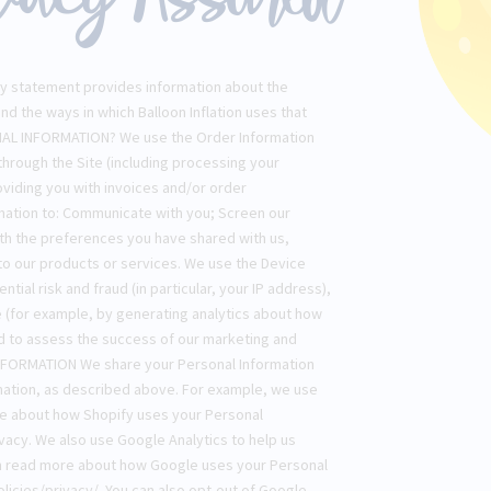
vacy statement provides information about the
and the ways in which Balloon Inflation uses that
AL INFORMATION? We use the Order Information
 through the Site (including processing your
oviding you with invoices and/or order
ormation to: Communicate with you; Screen our
with the preferences you have shared with us,
 to our products or services. We use the Device
ntial risk and fraud (in particular, your IP address),
 (for example, by generating analytics about how
nd to assess the success of our marketing and
FORMATION We share your Personal Information
ormation, as described above. For example, we use
re about how Shopify uses your Personal
vacy. We also use Google Analytics to help us
n read more about how Google uses your Personal
licies/privacy/. You can also opt-out of Google