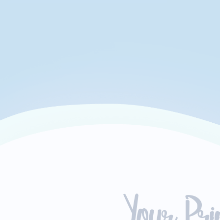
Your Pr