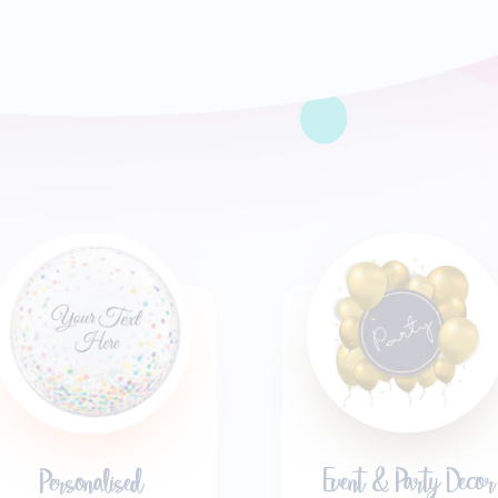
Event & Party Decor
Personalised