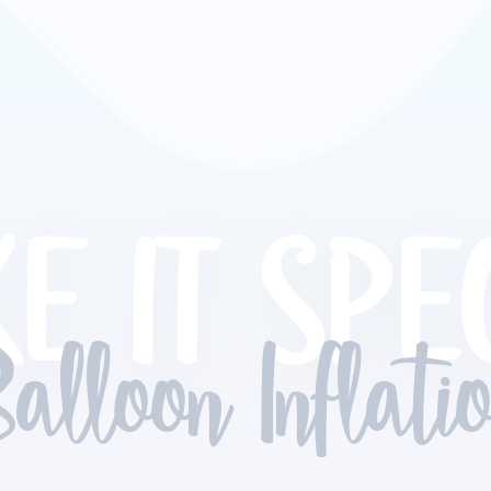
E IT SPE
alloon Inflati