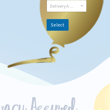
Delivery Area
Select
ivacy Assured