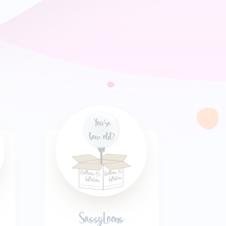
SassyLoons