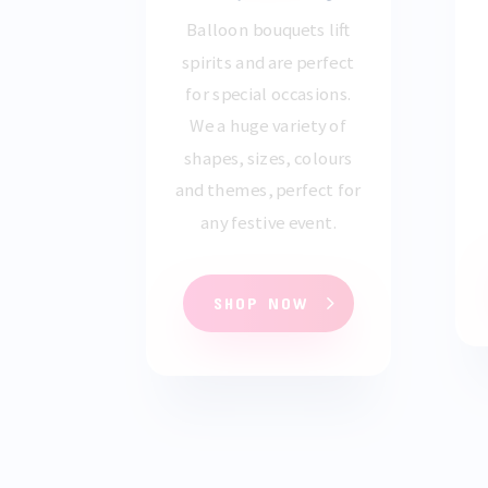
Balloon bouquets lift
spirits and are perfect
for special occasions.
We a huge variety of
shapes, sizes, colours
and themes, perfect for
any festive event.
SHOP NOW