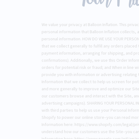
We value your privacy at Balloon Inflation. This pri
personal information that Balloon Inflation collects, 
personal information. HOW DO WE USE YOUR PERSON
that we collect generally to fulfill any orders placed
payment information, arranging for shipping, and pr
confirmations). Additionally, we use this Order Inf
orders for potential risk or fraud; and When in line 
provide you with information or advertising relating
Information that we collect to help us screen for pote
and more generally to improve and optimize our Site
our customers browse and interact with the Site, a
advertising campaigns). SHARING YOUR PERSONAL IN
with third parties to help us use your Personal Inf
Shopify to power our online store–you can read mo
Information here: https://www.shopify.com/legal/pri
understand how our customers use the Site–you ca
Information here: https://www.google.com/intl/en/po