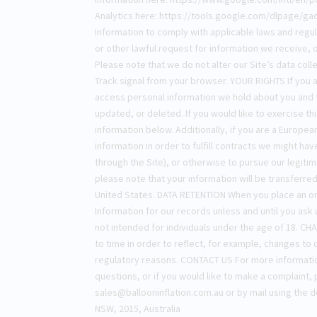
Analytics here: https://tools.google.com/dlpage/gao
Information to comply with applicable laws and regu
or other lawful request for information we receive,
Please note that we do not alter our Site’s data col
Track signal from your browser. YOUR RIGHTS If you a
access personal information we hold about you and t
updated, or deleted. If you would like to exercise th
information below. Additionally, if you are a Europe
information in order to fulfill contracts we might ha
through the Site), or otherwise to pursue our legitim
please note that your information will be transferre
United States. DATA RETENTION When you place an ord
Information for our records unless and until you ask 
not intended for individuals under the age of 18. C
to time in order to reflect, for example, changes to o
regulatory reasons. CONTACT US For more information
questions, or if you would like to make a complaint, 
sales@ballooninflation.com.au
or by mail using the d
NSW, 2015, Australia