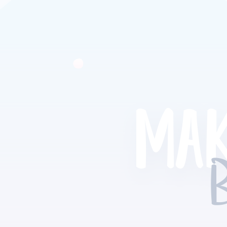
MAK
B