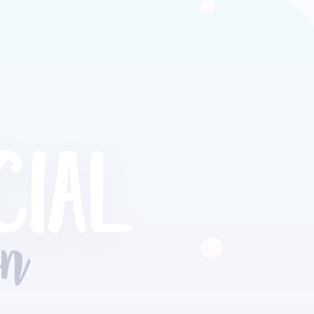
CIAL
on