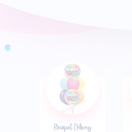
Bouquet Delivery