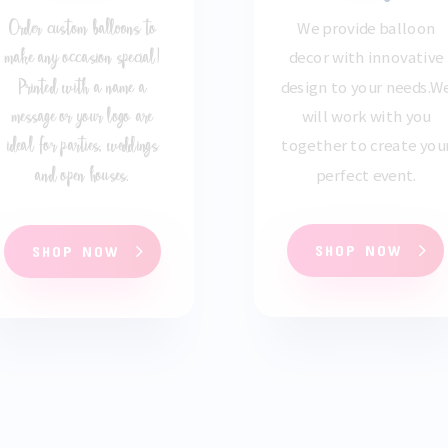
Order custom balloons to
We provide balloon
make any occasion special!
decor with innovative
Printed with a name a
design to your needs
.
W
message or your logo are
will work with you
ideal for parties, weddings
together to create you
and open houses.
perfect event.
SHOP NOW
SHOP NOW