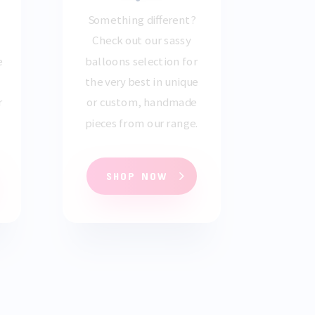
Something different?
Check out our sassy
e
balloons selection for
the very best in unique
r
or custom, handmade
pieces from our range.
SHOP NOW