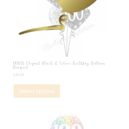
100th Elegant Black & Silver Birthday Balloon
Bouquet
$
49.00
Select options