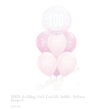
100th Birthday Pink Confetti Bubble Balloon
Bouquet
$
65.00