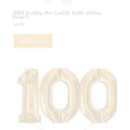
100th Birthday Blue Confetti Bubble Balloon
Bouquet
$
65.00
Add to cart