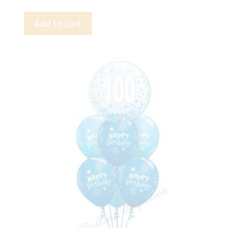
Add to cart