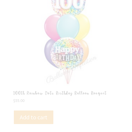
100th Rainbow Dots Birthday Balloon Bouquet
$
55.00
Add to cart