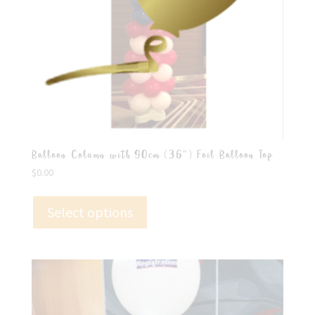
Balloon Column with 90cm (36″) Foil Balloon Top
$
0.00
Select options