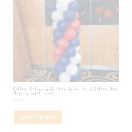
Balloon Column with 90cm Latex Round Balloon Top
(Logo optional extra)
$
0.00
Select options