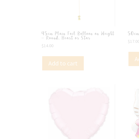
45cm Plain Foil Balloon on Weight
50cm
– Round, Heart or Star
$
17.0
$
14.00
A
Add to cart