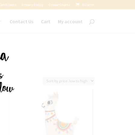
Conditions
Privacy Policy
Colour Charts
0 Items
Contact Us
Cart
My account