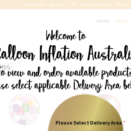
Delivery Info
About Us
FAQ
Returns & Refunds
Terms & 
Home
Shop
l & Bubble Balloons
ons
Please Select Delivery Area
*