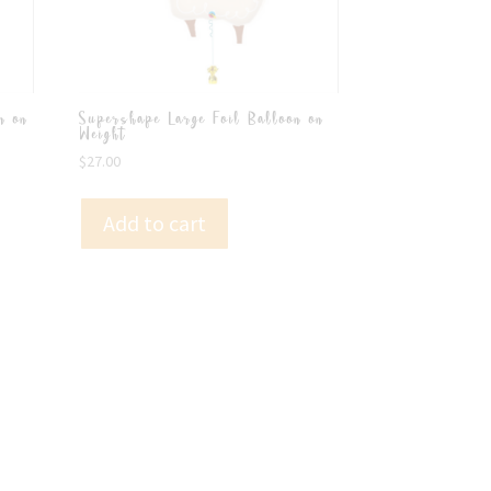
n on
Supershape Large Foil Balloon on
Weight
$
27.00
Add to cart