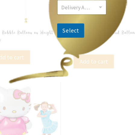
Delivery Area
Select
 Bubble Balloon on Weight
43cm Orbz Foil Round Balloo
Weight
0
$
22.00
dd to cart
Add to cart