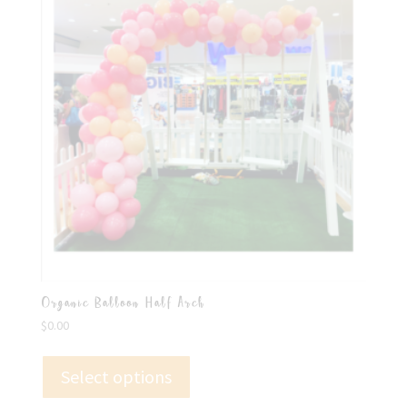
Organic Balloon Half Arch
$
0.00
Select options