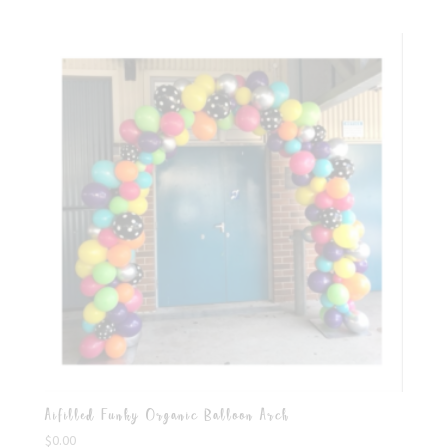
Aifilled Funky Organic Balloon Arch
$
0.00