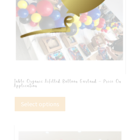
Table Organic Aifilled Balloon Garland – Price On
Application
Select options