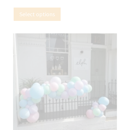
Select options