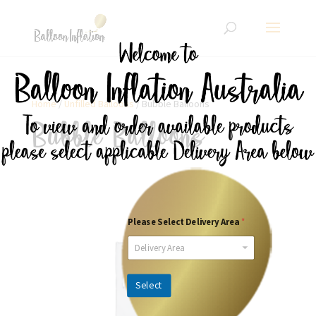
Home
/
Unfilled Balloons
/ Bubble Balloons
Bubble Balloons
Please Select Delivery Area
*
Delivery Area
Select