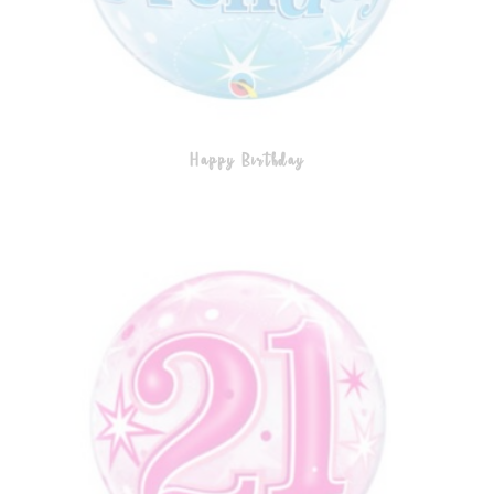
Happy Birthday