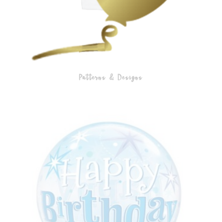
Patterns & Designs