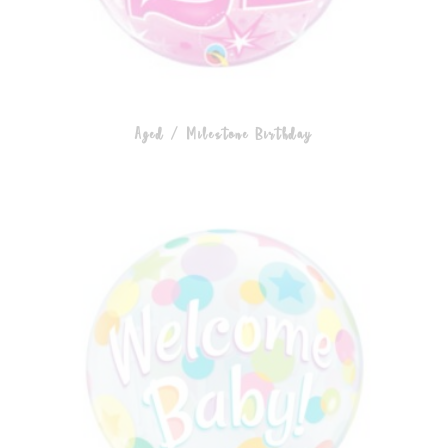
Aged / Milestone Birthday