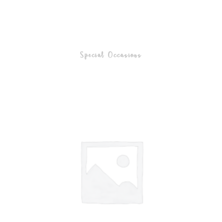
Special Occasions