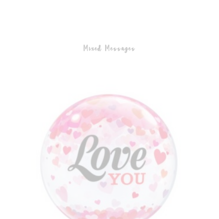
Mixed Messages