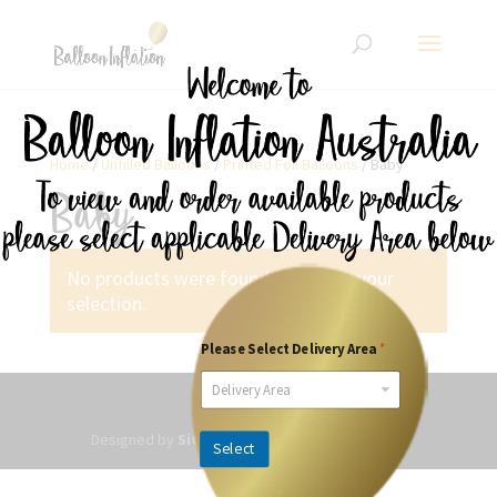
Home
/
Unfilled Balloons
/
Printed Foil Balloons
/ Baby
Baby
No products were found matching your
selection.
Please Select Delivery Area
*
Delivery Area
Designed by
SitesPlus
| Powered by Websited
Select