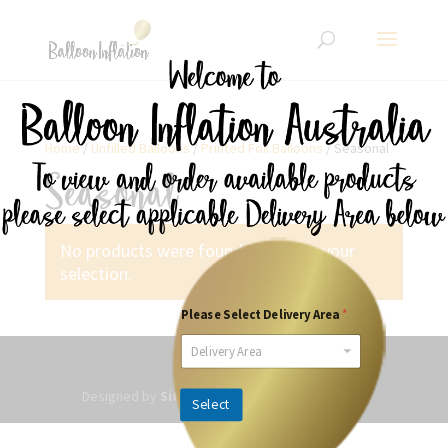
Home
/
Unfilled Balloons
/
Printed Foil Balloons
/ Seasonal
Seasonal
No products were found matching your
selection.
Please Select Delivery Area
*
Delivery Area
Designed by
SitesPlus
| Powered by Websited
Select