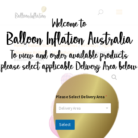
Home
/
Balloon Bouquet Deliveries
/
Birthdays
/
Aged /
Milestone Birthday
/
1st Birthday
/ 1st Birthday Girl Princess
Balloon Bouquet
Please Select Delivery Area
*
Delivery Area
Select