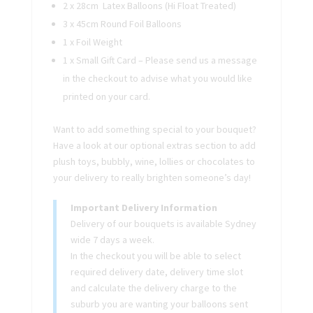
2 x 28cm Latex Balloons (Hi Float Treated)
3 x 45cm Round Foil Balloons
1 x Foil Weight
1 x Small Gift Card – Please send us a message
in the checkout to advise what you would like
printed on your card.
Want to add something special to your bouquet?
Have a look at our optional extras section to add
plush toys, bubbly, wine, lollies or chocolates to
your delivery to really brighten someone’s day!
Important Delivery Information
Delivery of our bouquets is available Sydney
wide 7 days a week.
In the checkout you will be able to select
required delivery date, delivery time slot
and calculate the delivery charge to the
suburb you are wanting your balloons sent