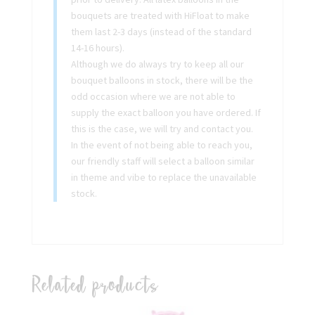
bouquets are treated with HiFloat to make
them last 2-3 days (instead of the standard
14-16 hours).
Although we do always try to keep all our
bouquet balloons in stock, there will be the
odd occasion where we are not able to
supply the exact balloon you have ordered. If
this is the case, we will try and contact you.
In the event of not being able to reach you,
our friendly staff will select a balloon similar
in theme and vibe to replace the unavailable
stock.
Related products