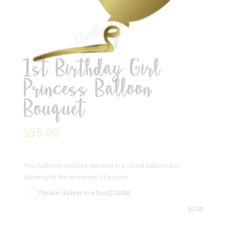
1st Birthday Girl
Princess Balloon
Bouquet
$
55.00
Your balloons could be delivered in a closed Balloon Box
allowing for the excitement of surprise
Please deliver in a box
($20.00)
$
0.00