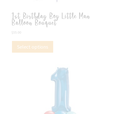
1st Birthday Boy Little Man
Balloon Bouquet
$
55.00
Select options