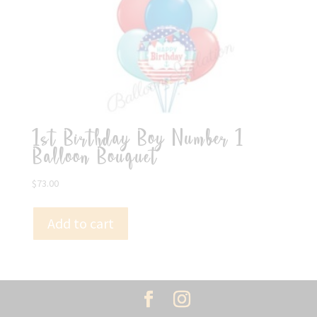
1st Birthday Boy Number 1
Balloon Bouquet
$
73.00
Add to cart