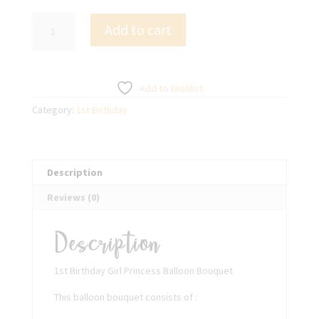
1st
Add to cart
Birthday
Girl
Princess
Balloon
Add to Wishlist
Bouquet
Category:
1st Birthday
quantity
Description
Reviews (0)
Description
1st Birthday Girl Princess Balloon Bouquet
This balloon bouquet consists of :