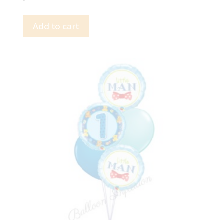
Add to cart