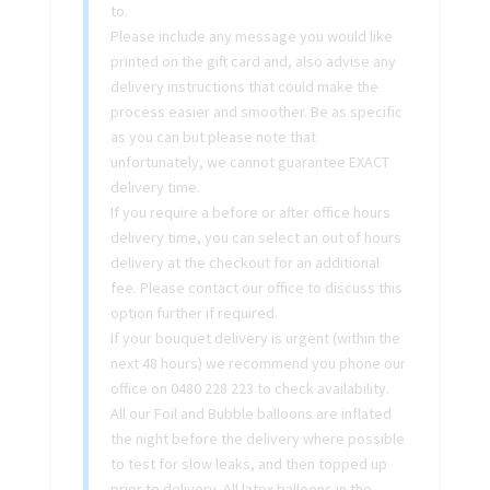
to.
Please include any message you would like
printed on the gift card and, also advise any
delivery instructions that could make the
process easier and smoother. Be as specific
as you can but please note that
unfortunately, we cannot guarantee EXACT
delivery time.
If you require a before or after office hours
delivery time, you can select an out of hours
delivery at the checkout for an additional
fee. Please contact our office to discuss this
option further if required.
If your bouquet delivery is urgent (within the
next 48 hours) we recommend you phone our
office on 0480 228 223 to check availability.
All our Foil and Bubble balloons are inflated
the night before the delivery where possible
to test for slow leaks, and then topped up
prior to delivery. All latex balloons in the