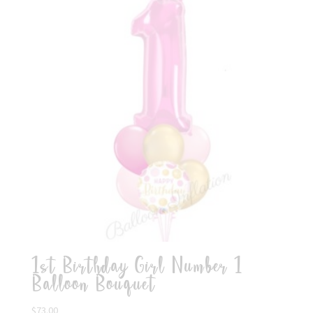
1st Birthday Girl Number 1
Balloon Bouquet
$
73.00