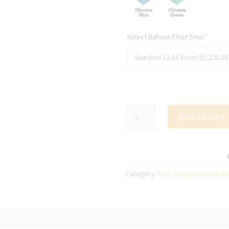
Select Balloon Float Time
*
300
Add to cart
x
28cm
(11")
Free
Floating
Category:
Free Floating Helium Ba
Helium
Filled
Balloons
quantity