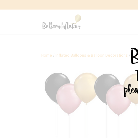
Home
/
Inflated Balloons & Balloon Decorations
/
Fre