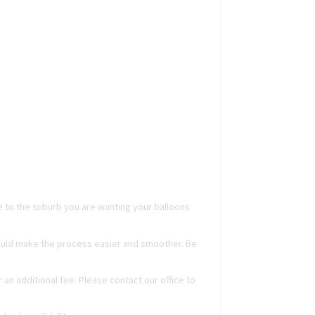
ge to the suburb you are wanting your balloons
 could make the process easier and smoother. Be
r an additional fee. Please contact our office to