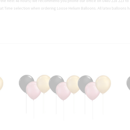
n the next 48 hours) we recommend you phone our office on 0480 228 223 to c
oat Time selection when ordering Loose Helium Balloons. All latex balloons h