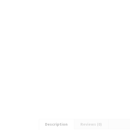
Description
Reviews (0)