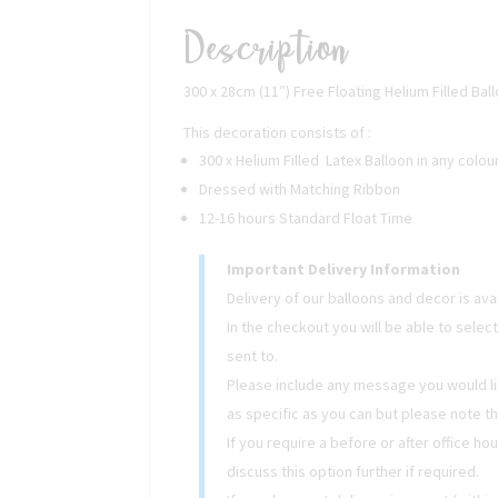
Description
300 x 28cm (11″) Free Floating Helium Filled Bal
This decoration consists of :
300 x Helium Filled Latex Balloon in any colou
Dressed with Matching Ribbon
12-16 hours Standard Float Time
Important Delivery Information
Delivery of our balloons and decor is av
In the checkout you will be able to selec
sent to.
Please include any message you would lik
as specific as you can but please note t
If you require a before or after office ho
discuss this option further if required.