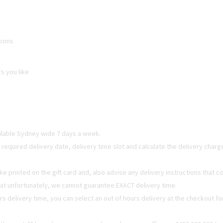
loons
rs you like
ailable Sydney wide 7 days a week.
t required delivery date, delivery time slot and calculate the delivery char
e printed on the gift card and, also advise any delivery instructions that
hat unfortunately, we cannot guarantee EXACT delivery time.
urs delivery time, you can select an out of hours delivery at the checkout fo