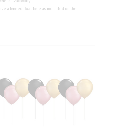
heck availability.
ave a limited float time as indicated on the