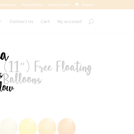
Conditions
Privacy Policy
Colour Charts
0 Items
Contact Us
Cart
My account
loons
(11″) Free Floating
d Balloons