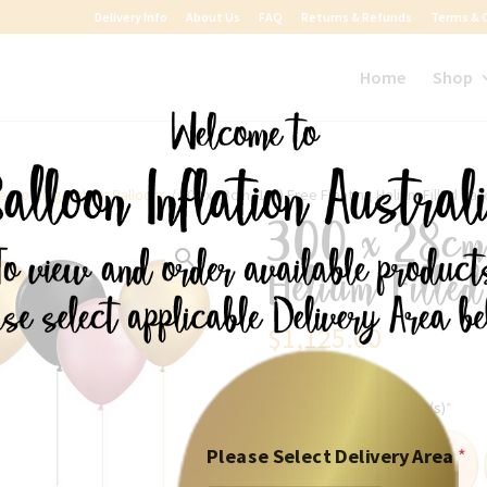
Delivery Info
About Us
FAQ
Returns & Refunds
Terms & 
Home
Shop
e Floating Helium Balloons
/ 300 x 28cm (11″) Free Floating Helium Filled Bal
300 x 28cm 
Helium Fille
$
1,125.00
Please Select the colour(s)
*
Please Select Delivery Area
*