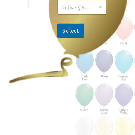
Delivery Area
Select