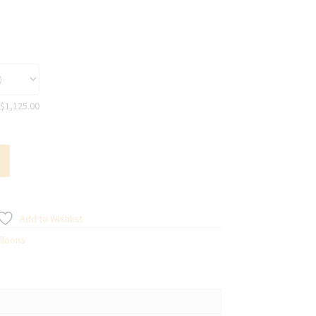
$
1,125.00
Add to Wishlist
lloons