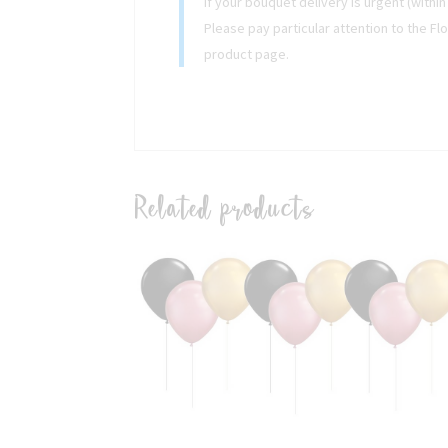
If your bouquet delivery is urgent (withi
Please pay particular attention to the Fl
product page.
Related products