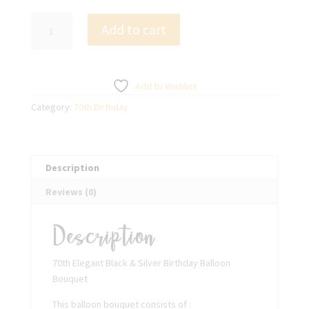
70th
Add to cart
Elegant
Black
&
Silver
Add to Wishlist
Birthday
Category:
70th Birthday
Balloon
Bouquet
quantity
Description
Reviews (0)
Description
70th Elegant Black & Silver Birthday Balloon
Bouquet
This balloon bouquet consists of :