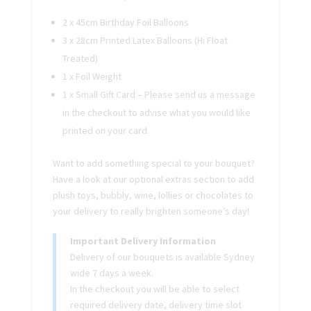
2 x 45cm Birthday Foil Balloons
3 x 28cm Printed Latex Balloons (Hi Float
Treated)
1 x Foil Weight
1 x Small Gift Card – Please send us a message
in the checkout to advise what you would like
printed on your card.
Want to add something special to your bouquet?
Have a look at our optional extras section to add
plush toys, bubbly, wine, lollies or chocolates to
your delivery to really brighten someone’s day!
Important Delivery Information
Delivery of our bouquets is available Sydney
wide 7 days a week.
In the checkout you will be able to select
required delivery date, delivery time slot