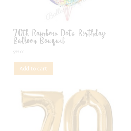
70th Rainbow Dots Birthday
Balloon Bouquet
$
55.00
Add to cart