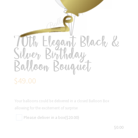
70th Elegant Black &
Silver Birthday
Balloon Bouquet
$
49.00
Your balloons could be delivered in a closed Balloon Box
allowing for the excitement of surprise
Please deliver in a box
($20.00)
$
0.00