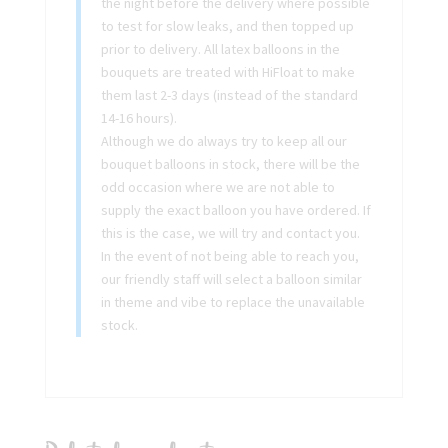
the night before the delivery where possible
to test for slow leaks, and then topped up
prior to delivery. All latex balloons in the
bouquets are treated with HiFloat to make
them last 2-3 days (instead of the standard
14-16 hours).
Although we do always try to keep all our
bouquet balloons in stock, there will be the
odd occasion where we are not able to
supply the exact balloon you have ordered. If
this is the case, we will try and contact you.
In the event of not being able to reach you,
our friendly staff will select a balloon similar
in theme and vibe to replace the unavailable
stock.