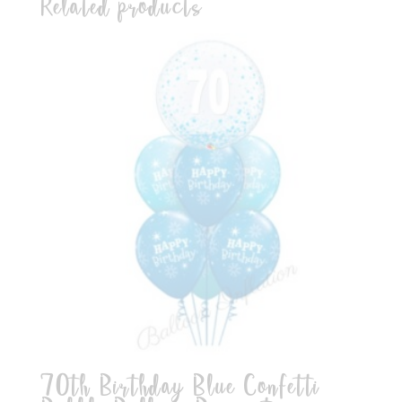
Related products
70th Birthday Blue Confetti