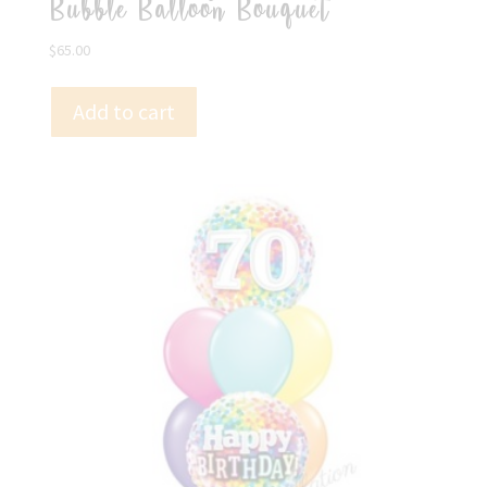
Bubble Balloon Bouquet
$
65.00
Add to cart