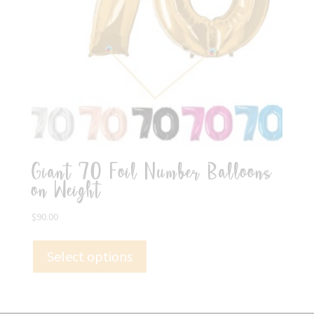
Giant 70 Foil Number Balloons
on Weight
$
90.00
Select options