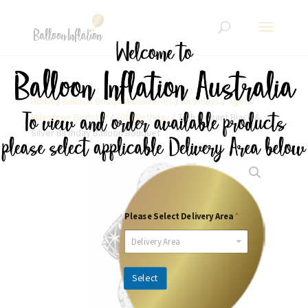
Home
/
Balloon Bouquet Deliveries
/
Birthdays
/
Aged /
Milestone Birthday
/
70th Birthday
/ 70th Elegant Black &
Silver Birthday Balloon Bouquet
Please Select Delivery Area
*
Delivery Area
Select