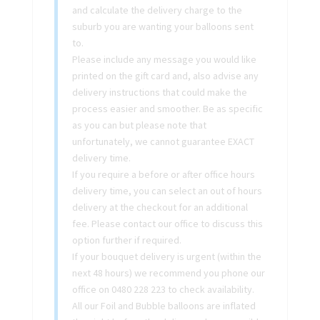
and calculate the delivery charge to the
suburb you are wanting your balloons sent
to.
Please include any message you would like
printed on the gift card and, also advise any
delivery instructions that could make the
process easier and smoother. Be as specific
as you can but please note that
unfortunately, we cannot guarantee EXACT
delivery time.
If you require a before or after office hours
delivery time, you can select an out of hours
delivery at the checkout for an additional
fee. Please contact our office to discuss this
option further if required.
If your bouquet delivery is urgent (within the
next 48 hours) we recommend you phone our
office on 0480 228 223 to check availability.
All our Foil and Bubble balloons are inflated