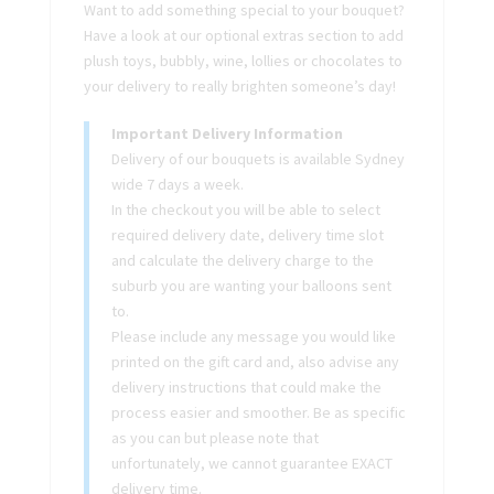
Want to add something special to your bouquet?
Have a look at our optional extras section to add
plush toys, bubbly, wine, lollies or chocolates to
your delivery to really brighten someone’s day!
Important Delivery Information
Delivery of our bouquets is available Sydney
wide 7 days a week.
In the checkout you will be able to select
required delivery date, delivery time slot
and calculate the delivery charge to the
suburb you are wanting your balloons sent
to.
Please include any message you would like
printed on the gift card and, also advise any
delivery instructions that could make the
process easier and smoother. Be as specific
as you can but please note that
unfortunately, we cannot guarantee EXACT
delivery time.