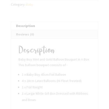
Balloon
Category:
Baby
Bouquet
in
A
Box
Description
quantity
Reviews (0)
Description
Baby Boy Mint and Gold Balloon Bouquet in A Box
This balloon bouquet consists of :
1 x Baby Boy 45cm Foil Balloon
4 x 28cm Latex Balloons (Hi Float Treated)
1 x Foil Weight
1 x Large White Gift Box Dressed with Ribbons
and Bows