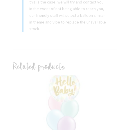
this is the case, we will try and contact you.
In the event of not being able to reach you,
our friendly staff will select a balloon similar
in theme and vibe to replace the unavailable
stock.
Related products