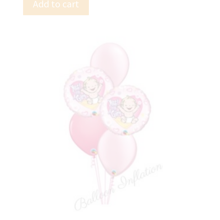
Add to cart