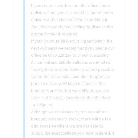
If you require a before or after office hours
delivery time, you can select an out of hours
delivery at the checkout for an additional
fee. Please contact our office to discuss this
option further if required.
If your bouquet delivery is urgent (within the
next 48 hours) we recommend you phone our
office on 0480 228 223 to check availability.
All our Foil and Bubble balloons are inflated
the night before the delivery where possible
to test for slow leaks, and then topped up
prior to delivery. All latex balloons in the
bouquets are treated with HiFloat to make
them last 2-3 days (instead of the standard
14-16 hours).
Although we do always try to keep all our
bouquet balloons in stock, there will be the
odd occasion where we are not able to
supply the exact balloon you have ordered. If