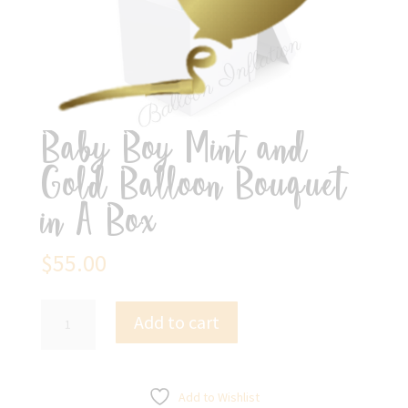
Baby Boy Mint and
Gold Balloon Bouquet
in A Box
$
55.00
Baby
Add to cart
Boy
Mint
and
Gold
Add to Wishlist