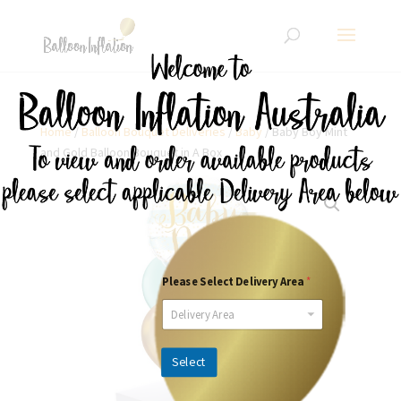
Home
/
Balloon Bouquet Deliveries
/
Baby
/ Baby Boy Mint
and Gold Balloon Bouquet in A Box
Please Select Delivery Area
*
Delivery Area
Select