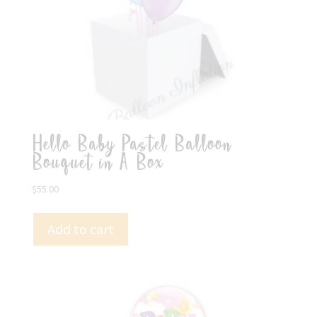
Hello Baby Pastel Balloon
Bouquet in A Box
$
55.00
Add to cart