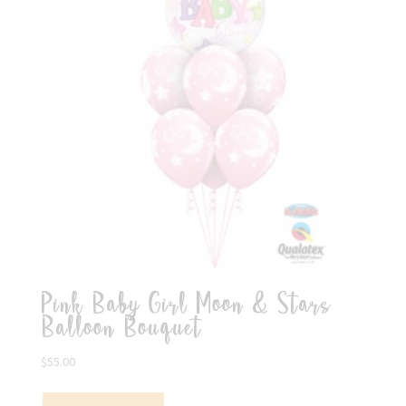
Pink Baby Girl Moon & Stars
Balloon Bouquet
$
55.00