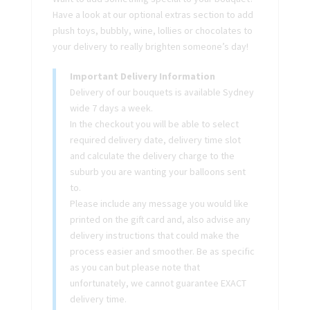
Have a look at our optional extras section to add
plush toys, bubbly, wine, lollies or chocolates to
your delivery to really brighten someone’s day!
Important Delivery Information
Delivery of our bouquets is available Sydney
wide 7 days a week.
In the checkout you will be able to select
required delivery date, delivery time slot
and calculate the delivery charge to the
suburb you are wanting your balloons sent
to.
Please include any message you would like
printed on the gift card and, also advise any
delivery instructions that could make the
process easier and smoother. Be as specific
as you can but please note that
unfortunately, we cannot guarantee EXACT
delivery time.