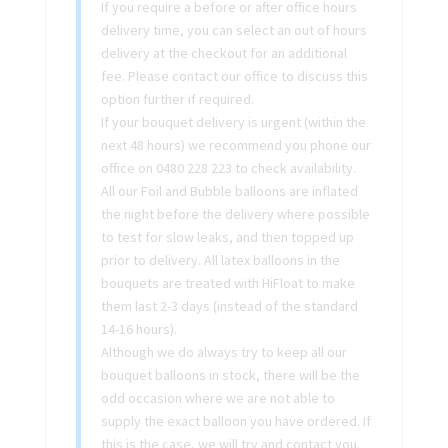
If you require a before or after office hours
delivery time, you can select an out of hours
delivery at the checkout for an additional
fee. Please contact our office to discuss this
option further if required.
If your bouquet delivery is urgent (within the
next 48 hours) we recommend you phone our
office on 0480 228 223 to check availability.
All our Foil and Bubble balloons are inflated
the night before the delivery where possible
to test for slow leaks, and then topped up
prior to delivery. All latex balloons in the
bouquets are treated with HiFloat to make
them last 2-3 days (instead of the standard
14-16 hours).
Although we do always try to keep all our
bouquet balloons in stock, there will be the
odd occasion where we are not able to
supply the exact balloon you have ordered. If
this is the case, we will try and contact you.