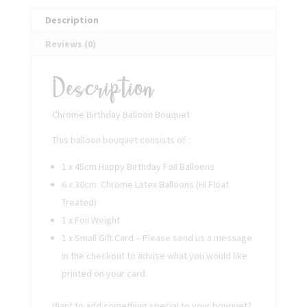
Description
Reviews (0)
Description
Chrome Birthday Balloon Bouquet
This balloon bouquet consists of :
1 x 45cm Happy Birthday Foil Balloons
6 x 30cm Chrome Latex Balloons (Hi Float
Treated)
1 x Foil Weight
1 x Small Gift Card – Please send us a message
in the checkout to advise what you would like
printed on your card.
Want to add something special to your bouquet?