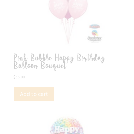
Pink Bubble Happy Birthday
Balloon Bouquet
$
55.00
Add to cart