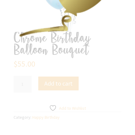
Chrome Birthday
Balloon Bouquet
$
55.00
Chrome
Add to cart
Birthday
Balloon
Bouquet
quantity
Add to Wishlist
Category:
Happy Birthday