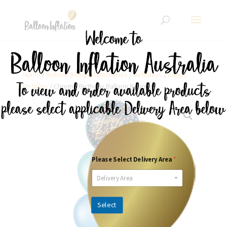
Home
/
Balloon Bouquet Deliveries
/
Birthdays
/
Happy
Birthday
/ Chrome Birthday Balloon Bouquet
Please Select Delivery Area
*
Delivery Area
Select