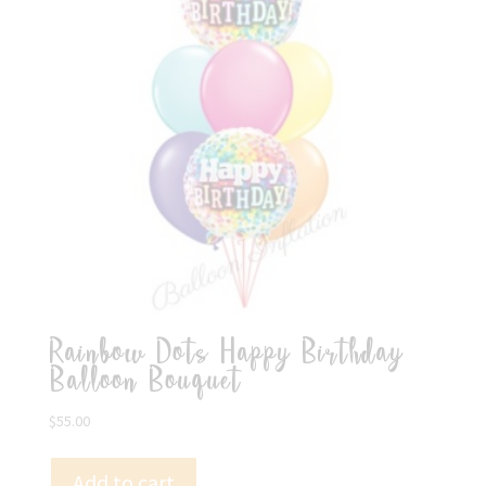
Rainbow Dots Happy Birthday
Balloon Bouquet
$
55.00
Add to cart