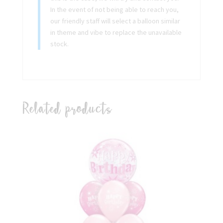
In the event of not being able to reach you,
our friendly staff will select a balloon similar
in theme and vibe to replace the unavailable
stock.
Related products