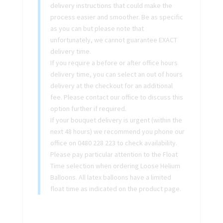
delivery instructions that could make the
process easier and smoother. Be as specific
as you can but please note that
unfortunately, we cannot guarantee EXACT
delivery time.
If you require a before or after office hours
delivery time, you can select an out of hours
delivery at the checkout for an additional
fee. Please contact our office to discuss this
option further if required.
If your bouquet delivery is urgent (within the
next 48 hours) we recommend you phone our
office on 0480 228 223 to check availability.
Please pay particular attention to the Float
Time selection when ordering Loose Helium
Balloons. All latex balloons have a limited
float time as indicated on the product page.