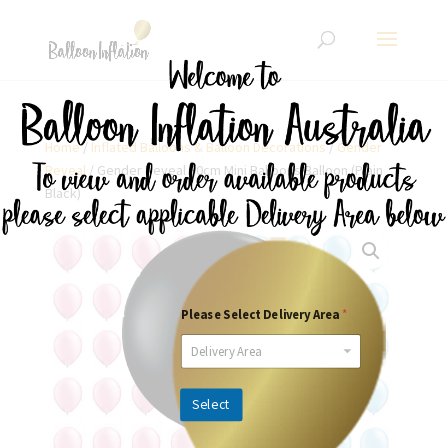
Home
/
Inflated Balloons & Balloon Decorations
/
Gender
Reveal
/ Gender Reveal 90cm Mini Balloons Balloon (Plain
Black)
Please Select Delivery Area
*
Delivery Area
Select