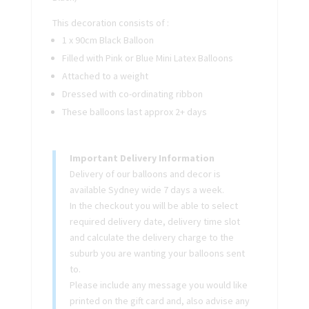
This decoration consists of :
1 x 90cm Black Balloon
Filled with Pink or Blue Mini Latex Balloons
Attached to a weight
Dressed with co-ordinating ribbon
These balloons last approx 2+ days
Important Delivery Information
Delivery of our balloons and decor is
available Sydney wide 7 days a week.
In the checkout you will be able to select
required delivery date, delivery time slot
and calculate the delivery charge to the
suburb you are wanting your balloons sent
to.
Please include any message you would like
printed on the gift card and, also advise any