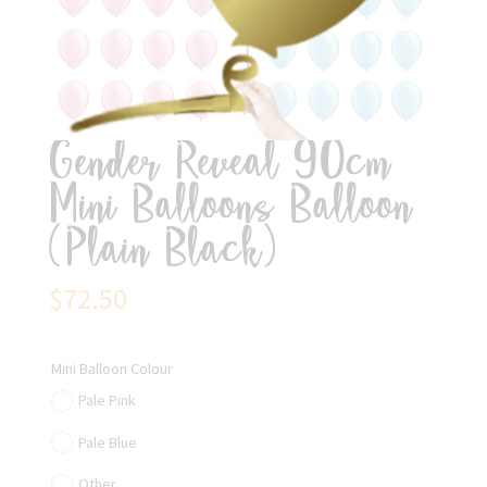
Gender Reveal 90cm
Mini Balloons Balloon
(Plain Black)
$
72.50
Mini Balloon Colour
Pale Pink
Pale Blue
Other