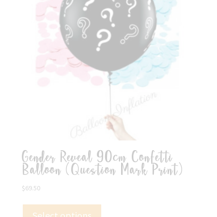
Gender Reveal 90cm Confetti
Balloon (Question Mark Print)
$
69.50
Select options