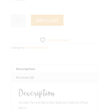
Gender
Add to cart
Reveal
90cm
Mini
Balloons
Add to Wishlist
Balloon
Category:
Gender Reveal
(Plain
Black)
quantity
Description
Reviews (0)
Description
Gender Reveal 90cm Mini Balloons Balloon (Plain
Black)