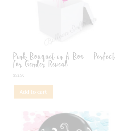
Pink Bouquet in A Box – Perfect
for Gender Reveal
$
52.50
Add to cart