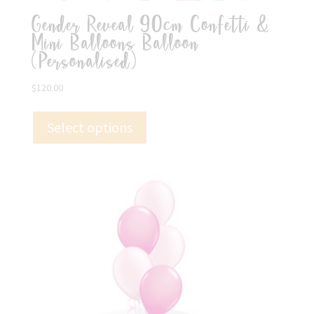
Gender Reveal 90cm Confetti &
Mini Balloons Balloon
(Personalised)
$
120.00
Select options