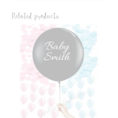
Related products