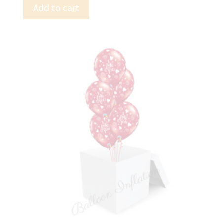
Add to cart