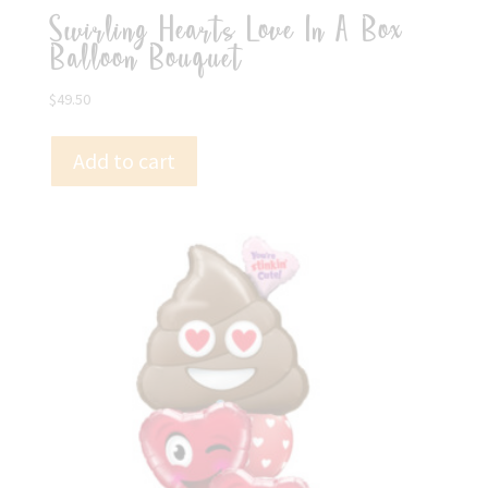
Swirling Hearts Love In A Box
Balloon Bouquet
$
49.50
Add to cart