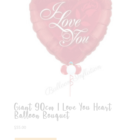
Giant 90cm I Love You Heart
Balloon Bouquet
$
55.00