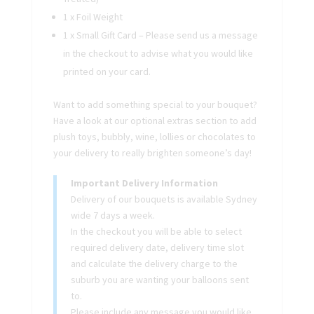
1 x Foil Weight
1 x Small Gift Card – Please send us a message
in the checkout to advise what you would like
printed on your card.
Want to add something special to your bouquet?
Have a look at our optional extras section to add
plush toys, bubbly, wine, lollies or chocolates to
your delivery to really brighten someone’s day!
Important Delivery Information
Delivery of our bouquets is available Sydney
wide 7 days a week.
In the checkout you will be able to select
required delivery date, delivery time slot
and calculate the delivery charge to the
suburb you are wanting your balloons sent
to.
Please include any message you would like