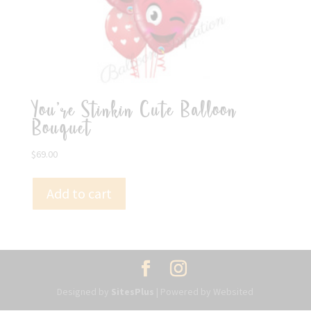
You’re Stinkin Cute Balloon
Bouquet
$
69.00
Add to cart
Designed by
SitesPlus
| Powered by Websited