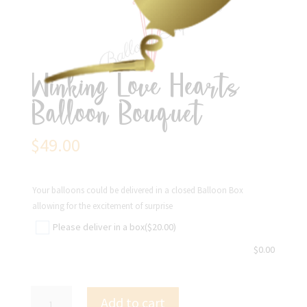
Winking Love Hearts
Balloon Bouquet
$
49.00
Your balloons could be delivered in a closed Balloon Box
allowing for the excitement of surprise
Please deliver in a box
($20.00)
$
0.00
Winking
Add to cart