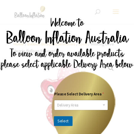
Home
/
Balloon Bouquet Deliveries
/
Love
/ Winking Love
Hearts Balloon Bouquet
Please Select Delivery Area
*
Delivery Area
Select