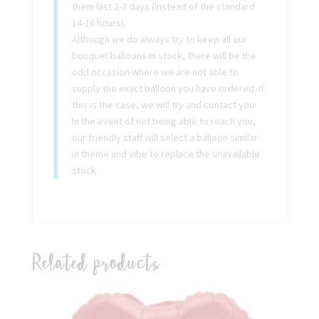
them last 2-3 days (instead of the standard
14-16 hours).
Although we do always try to keep all our
bouquet balloons in stock, there will be the
odd occasion where we are not able to
supply the exact balloon you have ordered. If
this is the case, we will try and contact you.
In the event of not being able to reach you,
our friendly staff will select a balloon similar
in theme and vibe to replace the unavailable
stock.
Related products