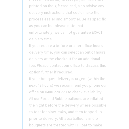
printed on the gift card and, also advise any
delivery instructions that could make the
process easier and smoother. Be as specific
as you can but please note that
unfortunately, we cannot guarantee EXACT
delivery time.
If you require a before or after office hours
delivery time, you can select an out of hours
delivery at the checkout for an additional
fee. Please contact our office to discuss this
option further if required.
If your bouquet delivery is urgent (within the
next 48 hours) we recommend you phone our
office on 0480 228 223 to check availability.
All our Foil and Bubble balloons are inflated
the night before the delivery where possible
to test for slow leaks, and then topped up
prior to delivery. All latex balloons in the
bouquets are treated with HiFloat to make