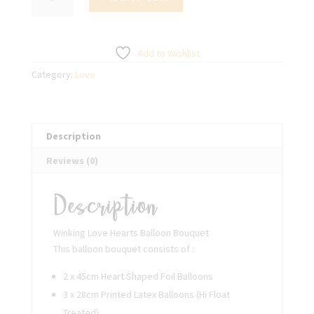
Love
Hearts
Balloon
Bouquet
Add to Wishlist
quantity
Category:
Love
Description
Reviews (0)
Description
Winking Love Hearts Balloon Bouquet
This balloon bouquet consists of :
2 x 45cm Heart Shaped Foil Balloons
3 x 28cm Printed Latex Balloons (Hi Float
Treated)