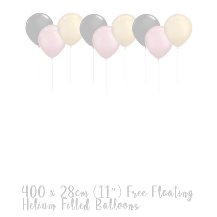
400 x 28cm (11″) Free Floating
Helium Filled Balloons