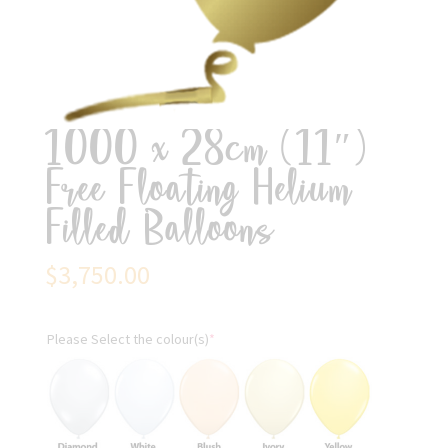
1000 x 28cm (11″)
Free Floating Helium
Filled Balloons
$
3,750.00
Please Select the colour(s)
*