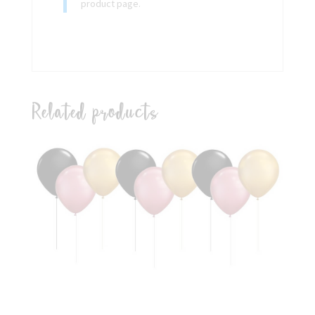
product page.
Related products