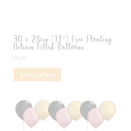
30 x 28cm (11″) Free Floating
Helium Filled Balloons
$
112.50
Select options