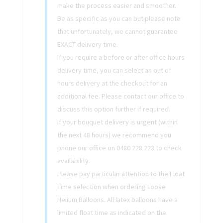
make the process easier and smoother.
Be as specific as you can but please note
that unfortunately, we cannot guarantee
EXACT delivery time.
If you require a before or after office hours
delivery time, you can select an out of
hours delivery at the checkout for an
additional fee. Please contact our office to
discuss this option further if required.
If your bouquet delivery is urgent (within
the next 48 hours) we recommend you
phone our office on 0480 228 223 to check
availability.
Please pay particular attention to the Float
Time selection when ordering Loose
Helium Balloons. All latex balloons have a
limited float time as indicated on the