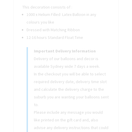
This decoration consists of :
1000 x Helium Filled Latex Balloon in any
colours you like
Dressed with Matching Ribbon
12-16 hours Standard Float Time
Important Delivery Information
Delivery of our balloons and decor is
available Sydney wide 7 days a week.
In the checkout you will be able to select
required delivery date, delivery time slot
and calculate the delivery charge to the
suburb you are wanting your balloons sent
to.
Please include any message you would
like printed on the gift card and, also
advise any delivery instructions that could