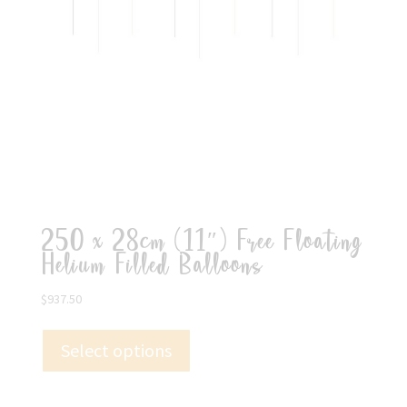
250 x 28cm (11″) Free Floating
Helium Filled Balloons
$
937.50
Select options