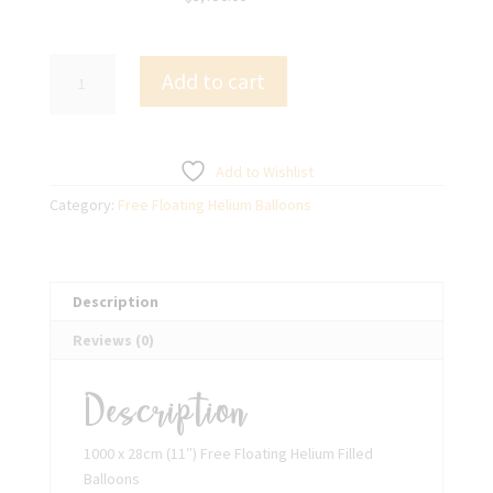
1000
Add to cart
x
28cm
(11")
Free
Add to Wishlist
Floating
Category:
Free Floating Helium Balloons
Helium
Filled
Balloons
quantity
Description
Reviews (0)
Description
1000 x 28cm (11″) Free Floating Helium Filled
Balloons