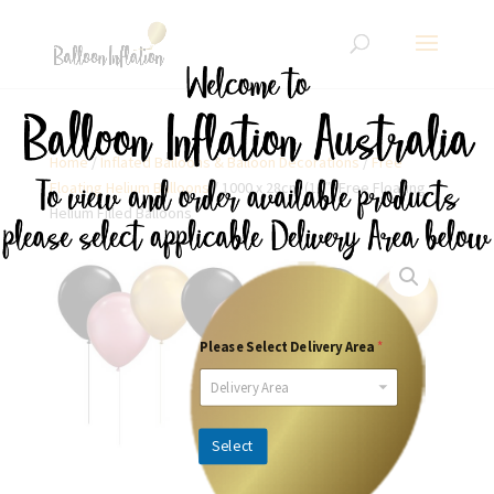
Home
/
Inflated Balloons & Balloon Decorations
/
Free
Floating Helium Balloons
/ 1000 x 28cm (11″) Free Floating
Helium Filled Balloons
Please Select Delivery Area
*
Delivery Area
Select