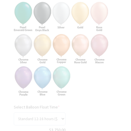
Select Balloon Float Time
*
$
3,750.00